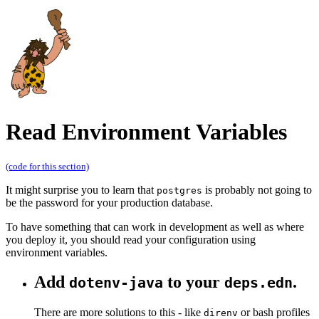
Read Environment Variables
(code for this section)
It might surprise you to learn that
is probably not going to
postgres
be the password for your production database.
To have something that can work in development as well as where
you deploy it, you should read your configuration using
environment variables.
Add
to your
.
dotenv-java
deps.edn
There are more solutions to this - like
or bash profiles
direnv