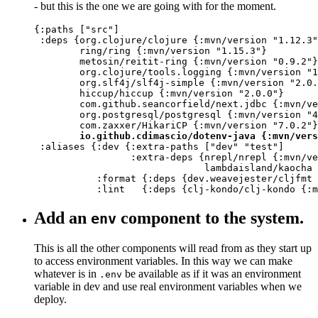
- but this is the one we are going with for the moment.
{:paths ["src"]

 :deps {org.clojure/clojure {:mvn/version "1.12.3"
        ring/ring {:mvn/version "1.15.3"}

        metosin/reitit-ring {:mvn/version "0.9.2"}

        org.clojure/tools.logging {:mvn/version "1
        org.slf4j/slf4j-simple {:mvn/version "2.0.
        hiccup/hiccup {:mvn/version "2.0.0"}

        com.github.seancorfield/next.jdbc {:mvn/ve
        org.postgresql/postgresql {:mvn/version "4
        com.zaxxer/HikariCP {:mvn/version "7.0.2"}

io.github.cdimascio/dotenv-java {:mvn/vers
 :aliases {:dev {:extra-paths ["dev" "test"]

                 :extra-deps {nrepl/nrepl {:mvn/ve
                              lambdaisland/kaocha 
           :format {:deps {dev.weavejester/cljfmt 
           :lint   {:deps {clj-kondo/clj-kondo {:m
Add an
component to the system.
env
This is all the other components will read from as they start up
to access environment variables. In this way we can make
whatever is in
be available as if it was an environment
.env
variable in dev and use real environment variables when we
deploy.