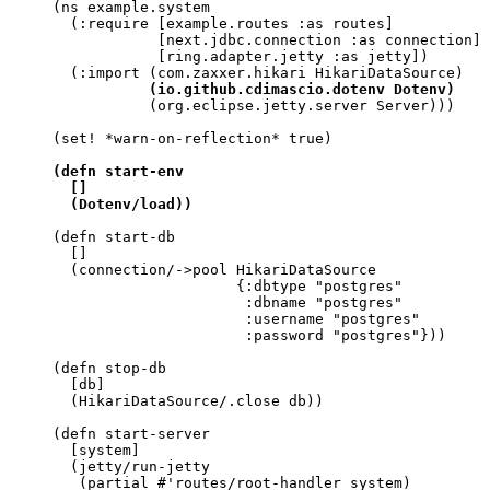
(ns example.system

  (:require [example.routes :as routes]

            [next.jdbc.connection :as connection]

            [ring.adapter.jetty :as jetty])

  (:import (com.zaxxer.hikari HikariDataSource)

(io.github.cdimascio.dotenv Dotenv)
           (org.eclipse.jetty.server Server)))

(set! *warn-on-reflection* true)

(defn start-env

  []

  (Dotenv/load))
(defn start-db

  []

  (connection/->pool HikariDataSource

                     {:dbtype "postgres"

                      :dbname "postgres"

                      :username "postgres"

                      :password "postgres"}))

(defn stop-db

  [db]

  (HikariDataSource/.close db))

(defn start-server

  [system]

  (jetty/run-jetty

   (partial #'routes/root-handler system)
