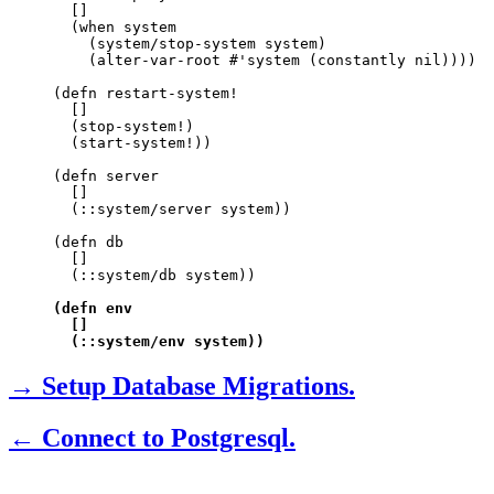
  []

  (when system

    (system/stop-system system)

    (alter-var-root #'system (constantly nil))))

(defn restart-system!

  []

  (stop-system!)

  (start-system!))

(defn server

  []

  (::system/server system))

(defn db

  []

  (::system/db system))

(defn env

  []

  (::system/env system))
→ Setup Database Migrations.
← Connect to Postgresql.