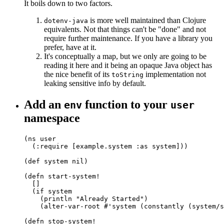
It boils down to two factors.
is more well maintained than Clojure
dotenv-java
equivalents. Not that things can't be "done" and not
require further maintenance. If you have a library you
prefer, have at it.
It's conceptually a map, but we only are going to be
reading it here and it being an opaque Java object has
the nice benefit of its
implementation not
toString
leaking sensitive info by default.
Add an
function to your
env
user
namespace
(ns user

  (:require [example.system :as system]))

(def system nil)

(defn start-system!

  []

  (if system

    (println "Already Started")

    (alter-var-root #'system (constantly (system/s
(defn stop-system!
