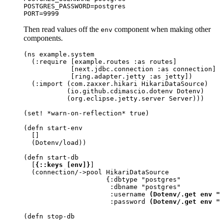
POSTGRES_PASSWORD=postgres

PORT=9999
Then read values off the
component when making other
env
components.
(ns example.system

  (:require [example.routes :as routes]

            [next.jdbc.connection :as connection]

            [ring.adapter.jetty :as jetty])

  (:import (com.zaxxer.hikari HikariDataSource)

           (io.github.cdimascio.dotenv Dotenv)

           (org.eclipse.jetty.server Server)))

(set! *warn-on-reflection* true)

(defn start-env

  []

  (Dotenv/load))

(defn start-db

  [
{::keys [env]}
]

  (connection/->pool HikariDataSource

                     {:dbtype "postgres"

                      :dbname "postgres"

                      :username 
(Dotenv/.get env "
                      :password 
(Dotenv/.get env "
(defn stop-db
