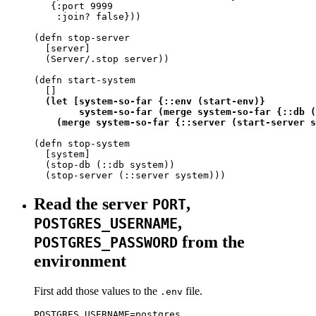
   {:port 9999

    :join? false}))

(defn stop-server

  [server]

  (Server/.stop server))

(defn start-system

  []

(let [system-so-far {::env (start-env)}

        system-so-far (merge system-so-far {::db (
    (merge system-so-far {::server (start-server s
(defn stop-system

  [system]

  (stop-db (::db system))

  (stop-server (::server system)))
Read the server
,
PORT
,
POSTGRES_USERNAME
from the
POSTGRES_PASSWORD
environment
First add those values to the
file.
.env
POSTGRES_USERNAME=postgres
