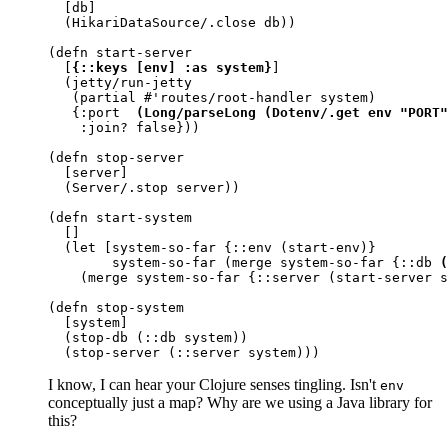
  [db]

  (HikariDataSource/.close db))

(defn start-server

  [
{::keys [env] :as system}
]

  (jetty/run-jetty

   (partial #'routes/root-handler system)

   {:port  
(Long/parseLong (Dotenv/.get env "PORT"
    :join? false}))

(defn stop-server

  [server]

  (Server/.stop server))

(defn start-system

  []

  (let [system-so-far {::env (start-env)}

        system-so-far (merge system-so-far {::db 
(
    (merge system-so-far {::server (start-server s
(defn stop-system

  [system]

  (stop-db (::db system))

  (stop-server (::server system)))
I know, I can hear your Clojure senses tingling. Isn't
env
conceptually just a map? Why are we using a Java library for
this?