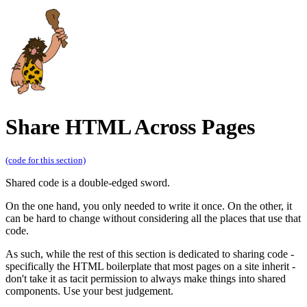
Share HTML Across Pages
(code for this section)
Shared code is a double-edged sword.
On the one hand, you only needed to write it once. On the other, it
can be hard to change without considering all the places that use that
code.
As such, while the rest of this section is dedicated to sharing code -
specifically the HTML boilerplate that most pages on a site inherit -
don't take it as tacit permission to always make things into shared
components. Use your best judgement.