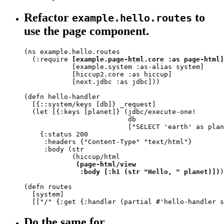
Refactor
to
example.hello.routes
use the page component.
(ns example.hello.routes

  (:require 
[example.page-html.core :as page-html]
            [example.system :as-alias system]

            [hiccup2.core :as hiccup]

            [next.jdbc :as jdbc]))

(defn hello-handler

  [{::system/keys [db]} _request]

  (let [{:keys [planet]} (jdbc/execute-one!

                          db

                          ["SELECT 'earth' as plan
    {:status 200

     :headers {"Content-Type" "text/html"}

     :body (str

            (hiccup/html

(page-html/view

              :body [:h1 (str "Hello, " planet)])
)
(defn routes

  [system]

  [["/" {:get {:handler (partial #'hello-handler s
Do the same for