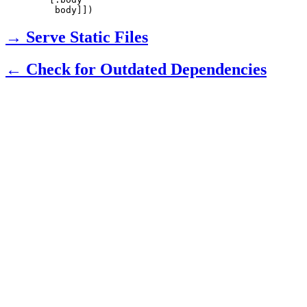
    body]])
→ Serve Static Files
← Check for Outdated Dependencies