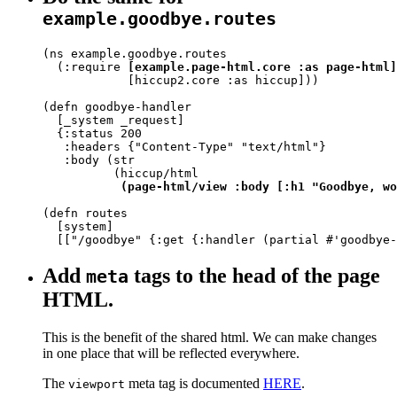
example.goodbye.routes
(ns example.goodbye.routes

  (:require 
[example.page-html.core :as page-html]
            [hiccup2.core :as hiccup]))

(defn goodbye-handler

  [_system _request]

  {:status 200

   :headers {"Content-Type" "text/html"}

   :body (str

          (hiccup/html

(page-html/view :body [:h1 "Goodbye, wo
(defn routes

  [system]

  [["/goodbye" {:get {:handler (partial #'goodbye-
Add
tags to the head of the page
meta
HTML.
This is the benefit of the shared html. We can make changes
in one place that will be reflected everywhere.
The
meta tag is documented
HERE
.
viewport