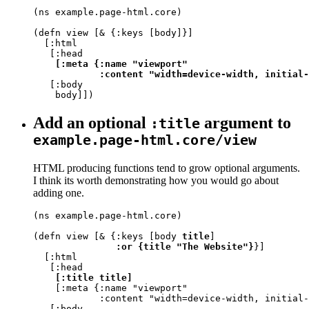
(ns example.page-html.core)

(defn view [& {:keys [body]}]

  [:html

   [:head

[:meta {:name "viewport"

            :content "width=device-width, initial-
   [:body

    body]])
Add an optional
argument to
:title
example.page-html.core/view
HTML producing functions tend to grow optional arguments.
I think its worth demonstrating how you would go about
adding one.
(ns example.page-html.core)

(defn view [& {:keys [body 
title
]

:or {title "The Website"}
}]

  [:html

   [:head

[:title title]
    [:meta {:name "viewport"

            :content "width=device-width, initial-
   [:body
