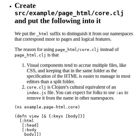
Create
src/example/page_html/core.clj
and put the following into it
We put the
suffix to distinguish it from our namespaces
_html
that correspond more to pages and logical features.
The reason for using
instead of
page_html/core.clj
is that
page_html.clj
Visual components tend to accrue multiple files, like
CSS, and keeping that in the same folder as the
specification of the HTML is easier to manage in most
editors than a split folder.
is Clojure's cultural equivalent of an
core.clj
file. You can expect for folks to use
to
index.js
:as
remove it from the name in other namespaces.
(ns example.page-html.core)

(defn view [& {:keys [body]}]

  [:html

   [:head]

   [:body

    body]])