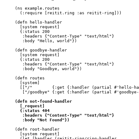
(ns example.routes

  (:require [reitit.ring :as reitit-ring]))

(defn hello-handler

  [system request]

  {:status 200

   :headers {"Content-Type" "text/html"}

   :body "Hello, world"})

(defn goodbye-handler

  [system request]

  {:status 200

   :headers {"Content-Type" "text/html"}

   :body "Goodbye, world"})

(defn routes

  [system]

  [["/"        {:get {:handler (partial #'hello-ha
   ["/goodbye" {:get {:handler (partial #'goodbye-
(defn not-found-handler

  [_request]

  {:status 404

   :headers {"Content-Type" "text/html"}

   :body "Not Found"})
(defn root-handler

  [system request]

  (let [handler (reitit-ring/ring-handler
