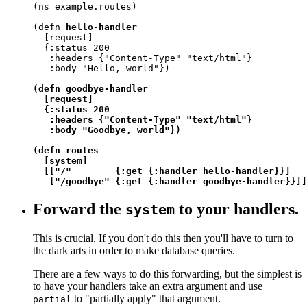
(ns example.routes)

(defn 
hello-handler
  [request]

  {:status 200

   :headers {"Content-Type" "text/html"}

   :body "Hello, world"})

(defn goodbye-handler

  [request]

  {:status 200

   :headers {"Content-Type" "text/html"}

   :body "Goodbye, world"})

(defn routes

  [system]

  [["/"        {:get {:handler hello-handler}}]

   ["/goodbye" {:get {:handler goodbye-handler}}]]
Forward the
to your handlers.
system
This is crucial. If you don't do this then you'll have to turn to
the dark arts in order to make database queries.
There are a few ways to do this forwarding, but the simplest is
to have your handlers take an extra argument and use
to "partially apply" that argument.
partial