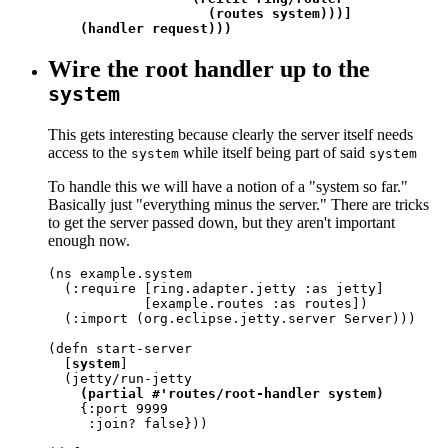
                    (routes system)))]

    (handler request)))
Wire the root handler up to the
system
This gets interesting because clearly the server itself needs
access to the
while itself being part of said
system
system
To handle this we will have a notion of a "system so far."
Basically just "everything minus the server." There are tricks
to get the server passed down, but they aren't important
enough now.
(ns example.system

  (:require [ring.adapter.jetty :as jetty]

            [example.routes :as routes])

  (:import (org.eclipse.jetty.server Server)))

(defn start-server

  [
system
]

  (jetty/run-jetty

(partial #'routes/root-handler system)
    {:port 9999

     :join? false}))
