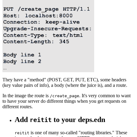
They have a "method" (POST, GET, PUT, ETC), some headers
(key value pairs of info), a body (where the juice is), and a route.
In the image the route is
. It's very common to want
/create_page
to have your server do different things when you get requests on
different routes.
Add
to your deps.edn
reitit
is one of many so-called "routing libraries." These
reitit