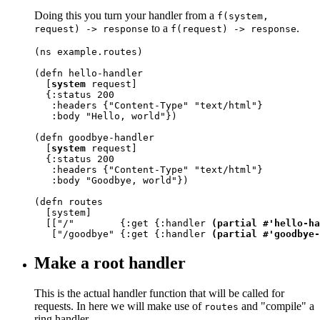
Doing this you turn your handler from a
f(system,
to a
.
request) -> response
f(request) -> response
(ns example.routes)

(defn hello-handler

  [
system
 request]

  {:status 200

   :headers {"Content-Type" "text/html"}

   :body "Hello, world"})

(defn goodbye-handler

  [
system
 request]

  {:status 200

   :headers {"Content-Type" "text/html"}

   :body "Goodbye, world"})

(defn routes

  [system]

  [["/"        {:get {:handler 
(partial #'hello-ha
   ["/goodbye" {:get {:handler 
(partial #'goodbye-
Make a root handler
This is the actual handler function that will be called for
requests. In here we will make use of
and "compile" a
routes
ring handler.