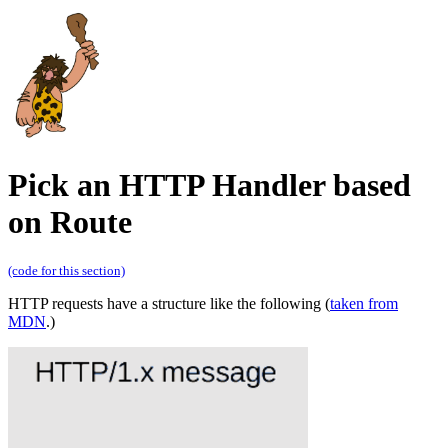
Pick an HTTP Handler based
on Route
(code for this section)
HTTP requests have a structure like the following (
taken from
MDN
.)