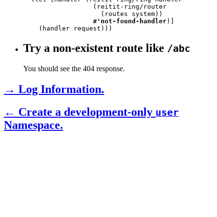
                  (reitit-ring/router

                    (routes system))

#'not-found-handler
)]

    (handler request)))
Try a non-existent route like
/abc
You should see the 404 response.
→ Log Information.
← Create a development-only
user
Namespace.