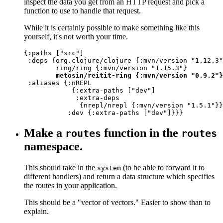
inspect the data you get from an HTTP request and pick a
function to use to handle that request.
While it is certainly possible to make something like this
yourself, it's not worth your time.
{:paths ["src"]

 :deps {org.clojure/clojure {:mvn/version "1.12.3"
        ring/ring {:mvn/version "1.15.3"}

metosin/reitit-ring {:mvn/version "0.9.2"}
 :aliases {:nREPL

            {:extra-paths ["dev"]

             :extra-deps

              {nrepl/nrepl {:mvn/version "1.5.1"}}
           :dev {:extra-paths ["dev"]}}}
Make a
function in the
routes
routes
namespace.
This should take in the
(to be able to forward it to
system
different handlers) and return a data structure which specifies
the routes in your application.
This should be a "vector of vectors." Easier to show than to
explain.