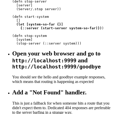
(defn stop-server

  [server]

  (Server/.stop server))

(defn start-system

  []

(let [system-so-far {}]

    {::server (start-server system-so-far)})
)

(defn stop-system

  [system]

  (stop-server (::server system)))
Open your web browser and go to
and
http://localhost:9999
http://localhost:9999/goodbye
You should see the hello and goodbye example responses,
which means that routing is happening as expected
Add a "Not Found" handler.
This is just a fallback for when someone hits a route that you
didn't expect them to. Dedicated 404 responses are preferable
to the server barfing in a strange way.