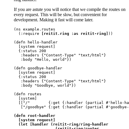
If you are astute you will notice that we compile the routes on
every request. This will be slow, but convenient for
development. Making it fast will come later.
(ns example.routes

  (:require 
[reitit.ring :as reitit-ring]
))

(defn hello-handler

  [system request]

  {:status 200

   :headers {"Content-Type" "text/html"}

   :body "Hello, world"})

(defn goodbye-handler

  [system request]

  {:status 200

   :headers {"Content-Type" "text/html"}

   :body "Goodbye, world"})

(defn routes

  [system]

  [["/"        {:get {:handler (partial #'hello-ha
   ["/goodbye" {:get {:handler (partial #'goodbye-
(defn root-handler

  [system request]

  (let [handler (reitit-ring/ring-handler

                  (reitit-ring/router
