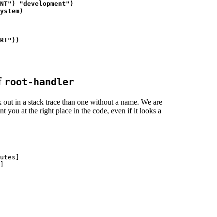
NT") "development")

ystem)

RT"))

f
root-handler
out in a stack trace than one without a name. We are
t you at the right place in the code, even if it looks a
utes]

]
