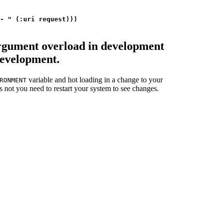
- " (:uri request)))

argument overload in development
development.
variable and hot loading in a change to your
RONMENT
s not you need to restart your system to see changes.