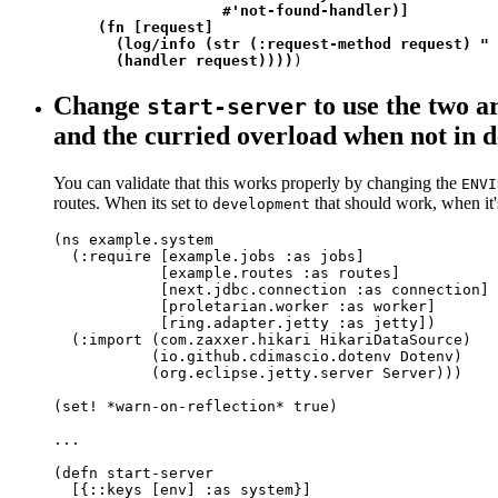
                   #'not-found-handler)]

     (fn [request]

       (log/info (str (:request-method request) " 
       (handler request))))
)
Change
to use the two 
start-server
and the curried overload when not in 
You can validate that this works properly by changing the
ENVI
routes. When its set to
that should work, when it'
development
(ns example.system

  (:require [example.jobs :as jobs]

            [example.routes :as routes]

            [next.jdbc.connection :as connection]

            [proletarian.worker :as worker]

            [ring.adapter.jetty :as jetty])

  (:import (com.zaxxer.hikari HikariDataSource)

           (io.github.cdimascio.dotenv Dotenv)

           (org.eclipse.jetty.server Server)))

(set! *warn-on-reflection* true)

...

(defn start-server

  [{::keys [env] :as system}]
