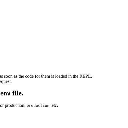
s soon as the code for them is loaded in the REPL.
equest.
file.
.env
For production,
, etc.
production