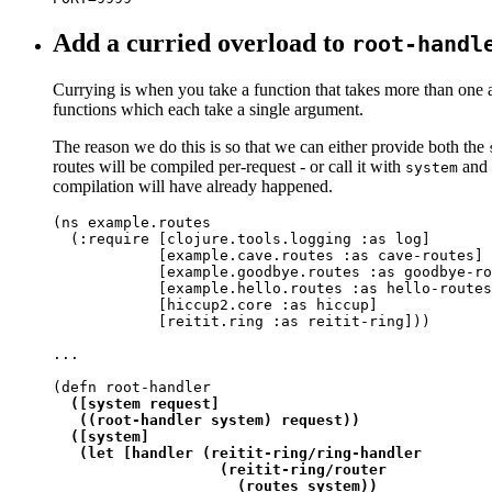
Add a curried overload to
root-handl
Currying is when you take a function that takes more than one ar
functions which each take a single argument.
The reason we do this is so that we can either provide both the
routes will be compiled per-request - or call it with
and l
system
compilation will have already happened.
(ns example.routes

  (:require [clojure.tools.logging :as log]

            [example.cave.routes :as cave-routes]

            [example.goodbye.routes :as goodbye-ro
            [example.hello.routes :as hello-routes
            [hiccup2.core :as hiccup]

            [reitit.ring :as reitit-ring]))

...

(defn root-handler

([system request]

   ((root-handler system) request))

  ([system]

   (let [handler (reitit-ring/ring-handler

                   (reitit-ring/router

                     (routes system))
