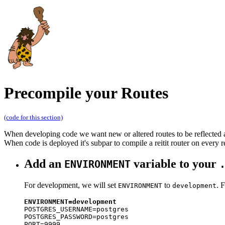
Precompile your Routes
(code for this section)
When developing code we want new or altered routes to be reflected a
When code is deployed it's subpar to compile a reitit router on every r
Add an
variable to your
ENVIRONMENT
For development, we will set
to
. 
ENVIRONMENT
development
ENVIRONMENT=development

POSTGRES_USERNAME=postgres

POSTGRES_PASSWORD=postgres

PORT=9999