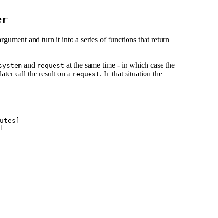
er
gument and turn it into a series of functions that return
and
at the same time - in which case the
system
request
ater call the result on a
. In that situation the
request
utes]

]
