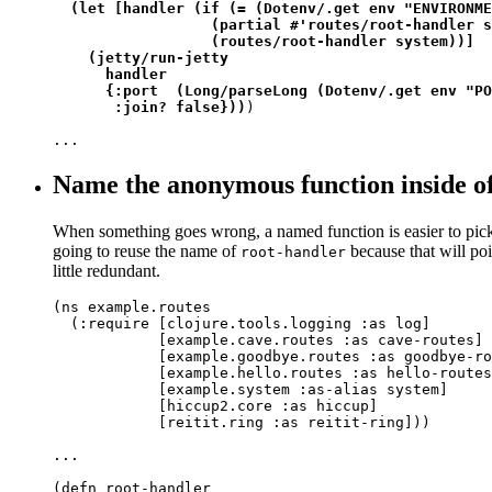
(let [handler (if (= (Dotenv/.get env "ENVIRONME
                  (partial #'routes/root-handler s
                  (routes/root-handler system))]

    (jetty/run-jetty

      handler

      {:port  (Long/parseLong (Dotenv/.get env "PO
       :join? false}))
)

...
Name the anonymous function inside o
When something goes wrong, a named function is easier to pick 
going to reuse the name of
because that will poin
root-handler
little redundant.
(ns example.routes

  (:require [clojure.tools.logging :as log]

            [example.cave.routes :as cave-routes]

            [example.goodbye.routes :as goodbye-ro
            [example.hello.routes :as hello-routes
            [example.system :as-alias system]

            [hiccup2.core :as hiccup]

            [reitit.ring :as reitit-ring]))

...

(defn root-handler
